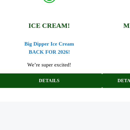
ICE CREAM!
M
Big Dipper Ice Cream
BACK FOR 2026!
We’re super excited!
DETAILS
DETA