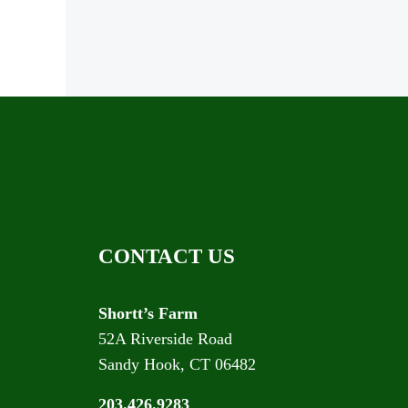
CONTACT US
Shortt’s Farm
52A Riverside Road
Sandy Hook, CT 06482
203.426.9283