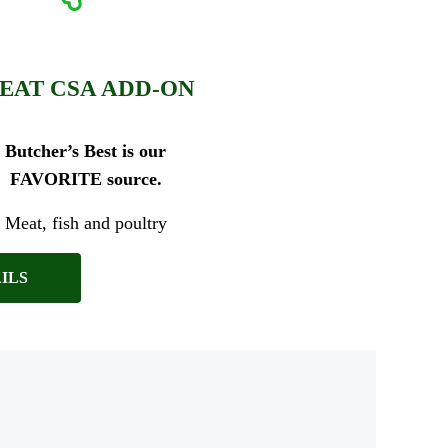
EAT CSA ADD-ON
Butcher’s Best is our
FAVORITE source.
Meat, fish and poultry
ILS