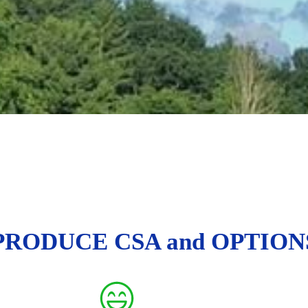
PRODUCE CSA and OPTION