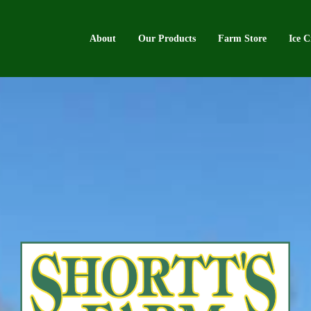
About
Our Products
Farm Store
Ice 