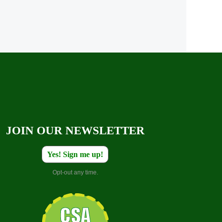
JOIN OUR NEWSLETTER
Yes! Sign me up!
Opt-out any time.