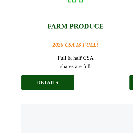
FARM PRODUCE
2026 CSA IS FULL!
Full & half CSA
shares are full
DETAILS