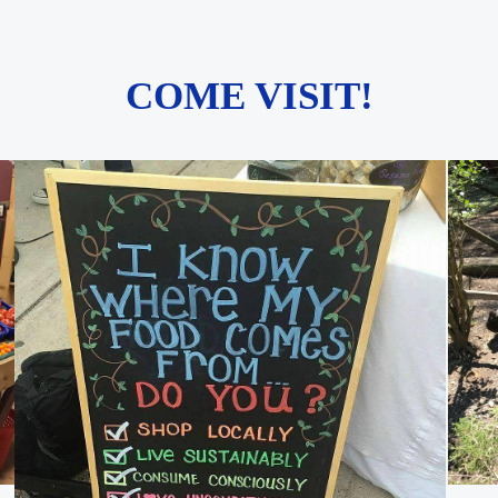
COME VISIT!