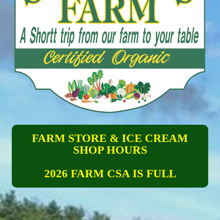
FARM STORE & ICE CREAM
SHOP HOURS
2026 FARM CSA IS FULL