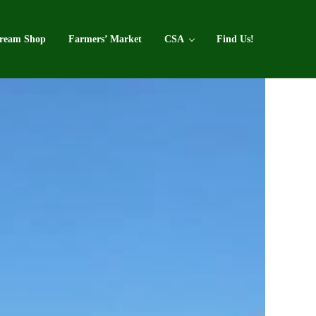
Cream Shop
Farmers’ Market
CSA
Find Us!